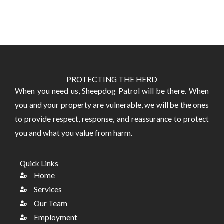
PROTECTING THE HERD
​When you need us, Sheepdog Patrol will be there. When
you and your property are vulnerable, we will be the ones
to provide respect, response, and reassurance to protect
you and what you value from harm.
Quick Links
Home
Services
Our Team
Employment