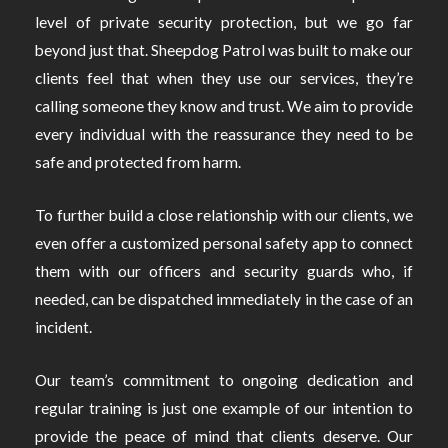
level of private security protection, but we go far
beyond just that. Sheepdog Patrol was built to make our
clients feel that when they use our services, they’re
calling someone they know and trust. We aim to provide
every individual with the reassurance they need to be
safe and protected from harm.
To further build a close relationship with our clients, we
even offer a customized personal safety app to connect
them with our officers and security guards who, if
needed, can be dispatched immediately in the case of an
incident.
Our team’s commitment to ongoing dedication and
regular training is just one example of our intention to
provide the peace of mind that clients deserve. Our