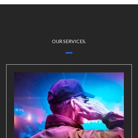
OUR SERVICES.