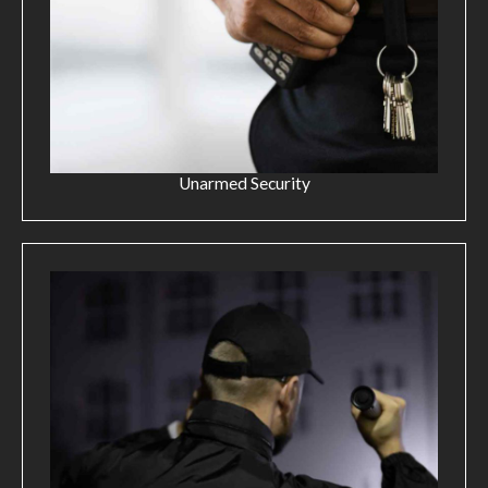
Unarmed Security