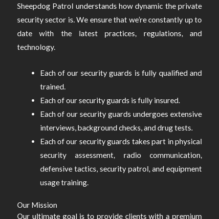
Sheepdog Patrol understands how dynamic the private
security sector is. We ensure that we’re constantly up to
date with the latest practices, regulations, and
technology.
Each of our security guards is fully qualified and
trained.
Each of our security guards is fully insured.
Each of our security guards undergoes extensive
interviews, background checks, and drug tests.
Each of our security guards takes part in physical
security assessment, radio communication,
defensive tactics, security patrol, and equipment
usage training.
Our Mission
Our ultimate goal is to provide clients with a premium