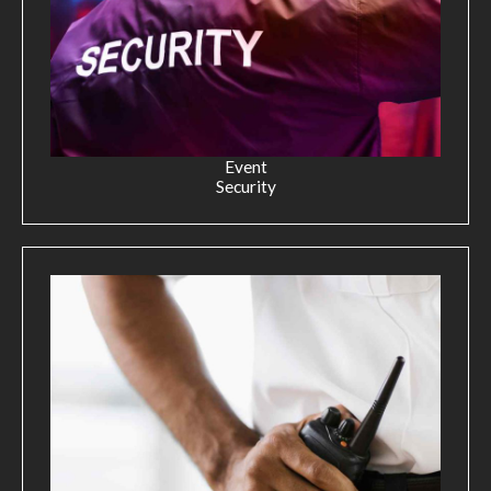
Event
Security