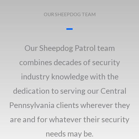
OUR SHEEPDOG TEAM
Our Sheepdog Patrol team
combines decades of security
industry knowledge with the
dedication to serving our Central
Pennsylvania clients wherever they
are and for whatever their security
needs may be.