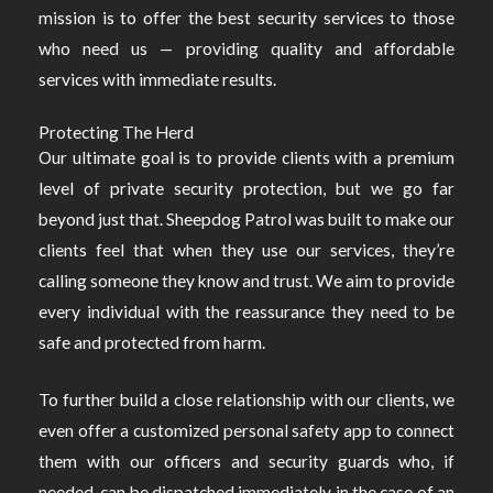
mission is to offer the best security services to those
who need us — providing quality and affordable
services with immediate results.
Protecting The Herd
Our ultimate goal is to provide clients with a premium
level of private security protection, but we go far
beyond just that. Sheepdog Patrol was built to make our
clients feel that when they use our services, they’re
calling someone they know and trust. We aim to provide
every individual with the reassurance they need to be
safe and protected from harm.
To further build a close relationship with our clients, we
even offer a customized personal safety app to connect
them with our officers and security guards who, if
needed, can be dispatched immediately in the case of an