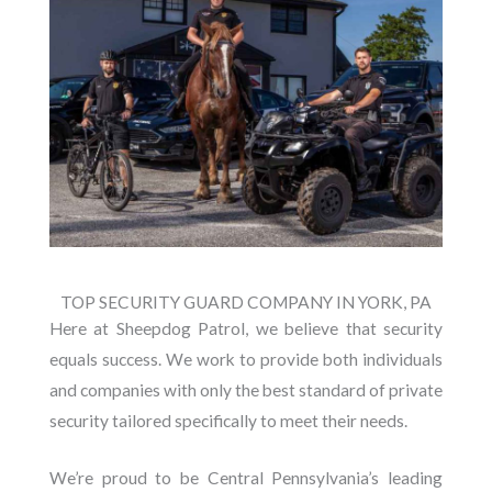
TOP SECURITY GUARD COMPANY IN YORK, PA
Here at Sheepdog Patrol, we believe that security
equals success. We work to provide both individuals
and companies with only the best standard of private
security tailored specifically to meet their needs.
We’re proud to be Central Pennsylvania’s leading