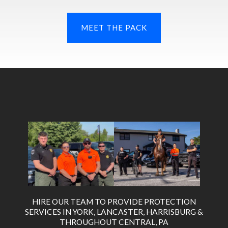
MEET THE PACK
HIRE OUR TEAM TO PROVIDE PROTECTION
SERVICES IN YORK, LANCASTER, HARRISBURG &
THROUGHOUT CENTRAL, PA