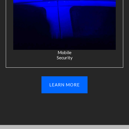
Mobile
Security
LEARN MORE