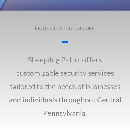
PROTECT. DEFEND. SECURE.
Sheepdog Patrol offers
customizable security services
tailored to the needs of businesses
and individuals throughout Central
Pennsylvania.