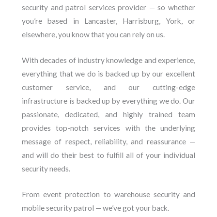
security and patrol services provider — so whether
you’re based in Lancaster, Harrisburg, York, or
elsewhere, you know that you can rely on us.
With decades of industry knowledge and experience,
everything that we do is backed up by our excellent
customer service, and our cutting-edge
infrastructure is backed up by everything we do. Our
passionate, dedicated, and highly trained team
provides top-notch services with the underlying
message of respect, reliability, and reassurance —
and will do their best to fulfill all of your individual
security needs.
From event protection to warehouse security and
mobile security patrol — we’ve got your back.