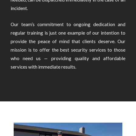
incident.
Our team’s commitment to ongoing dedication and
regular training is just one example of our intention to
provide the peace of mind that clients deserve. Our
mission is to offer the best security services to those
who need us — providing quality and affordable
services with immediate results.