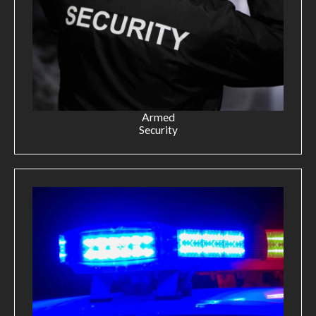
Armed
Security